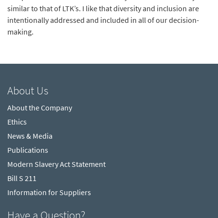
similar to that of LTK’s. I like that diversity and inclusion are
intentionally addressed and included in all of our decision-
making.
About Us
About the Company
Ethics
News & Media
Publications
Modern Slavery Act Statement
Bill S 211
Information for Suppliers
Have a Question?