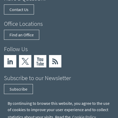
Contact Us
Office Locations
Find an Office
Follow Us
Subscribe to our Newsletter
Subscribe
By continuing to browse this website, you agree to the use
of cookies to improve your user experience and to collect
statistics about your visits. Read the
Cookie Policy