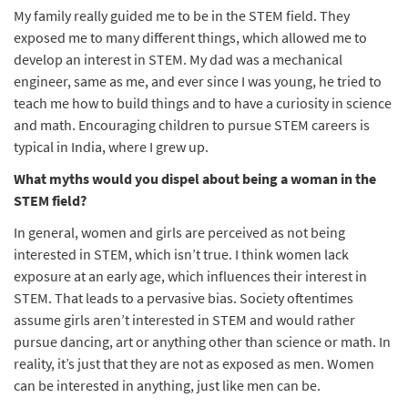
My family really guided me to be in the STEM field. They
exposed me to many different things, which allowed me to
develop an interest in STEM. My dad was a mechanical
engineer, same as me, and ever since I was young, he tried to
teach me how to build things and to have a curiosity in science
and math. Encouraging children to pursue STEM careers is
typical in India, where I grew up.
What myths would you dispel about being a woman in the
STEM field?
In general, women and girls are perceived as not being
interested in STEM, which isn’t true. I think women lack
exposure at an early age, which influences their interest in
STEM. That leads to a pervasive bias. Society oftentimes
assume girls aren’t interested in STEM and would rather
pursue dancing, art or anything other than science or math. In
reality, it’s just that they are not as exposed as men. Women
can be interested in anything, just like men can be.