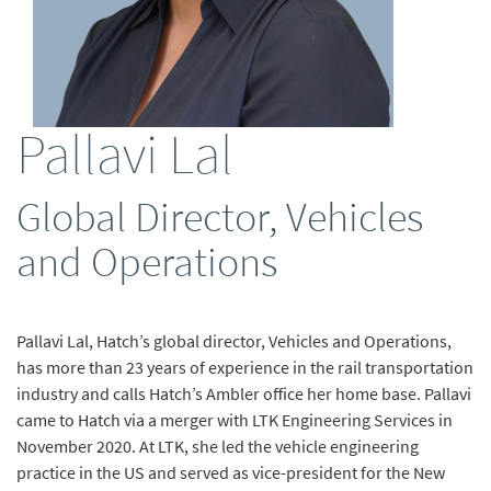
Pallavi Lal
Global Director, Vehicles
and Operations
Pallavi Lal, Hatch’s global director, Vehicles and Operations,
has more than 23 years of experience in the rail transportation
industry and calls Hatch’s Ambler office her home base. Pallavi
came to Hatch via a merger with LTK Engineering Services in
November 2020. At LTK, she led the vehicle engineering
practice in the US and served as vice-president for the New