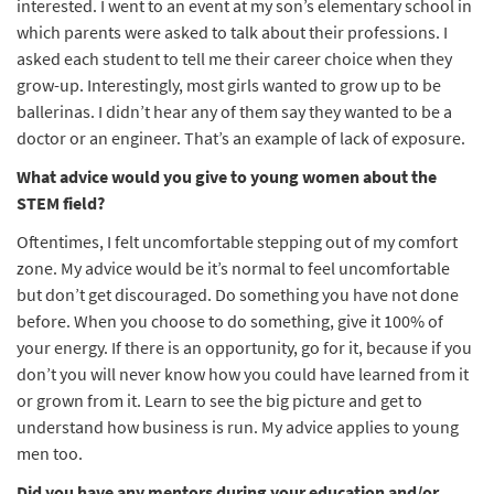
interested. I went to an event at my son’s elementary school in
which parents were asked to talk about their professions. I
asked each student to tell me their career choice when they
grow-up. Interestingly, most girls wanted to grow up to be
ballerinas. I didn’t hear any of them say they wanted to be a
doctor or an engineer. That’s an example of lack of exposure.
What advice would you give to young women about the
STEM field?
Oftentimes, I felt uncomfortable stepping out of my comfort
zone. My advice would be it’s normal to feel uncomfortable
but don’t get discouraged. Do something you have not done
before. When you choose to do something, give it 100% of
your energy. If there is an opportunity, go for it, because if you
don’t you will never know how you could have learned from it
or grown from it. Learn to see the big picture and get to
understand how business is run. My advice applies to young
men too.
Did you have any mentors during your education and/or