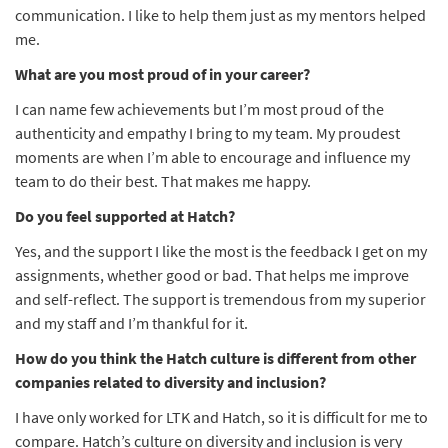
communication. I like to help them just as my mentors helped
me.
What are you most proud of in your career?
I can name few achievements but I’m most proud of the
authenticity and empathy I bring to my team. My proudest
moments are when I’m able to encourage and influence my
team to do their best. That makes me happy.
Do you feel supported at Hatch?
Yes, and the support I like the most is the feedback I get on my
assignments, whether good or bad. That helps me improve
and self-reflect. The support is tremendous from my superior
and my staff and I’m thankful for it.
How do you think the Hatch culture is different from other
companies related to diversity and inclusion?
I have only worked for LTK and Hatch, so it is difficult for me to
compare. Hatch’s culture on diversity and inclusion is very