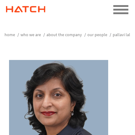
home
who we are
about the company
our people
pallavi lal