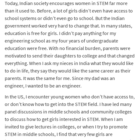
Today, Indian society encourages women in STEM far more
than it used to. Before, a lot of girls didn’t even have access to
school systems or didn’t even go to school. But the Indian
government worked very hard to change that. In many states,
education is free for girls. I didn’t pay anything for my
engineering school as my four years of undergraduate
education were free. With no financial burden, parents were
motivated to send their daughters to college and that changed
everything. When I ask my nieces in India what they would like
to do in life, they say they would like the same career as their
parents. It was the same for me. Since my dad was an
engineer, I wanted to be an engineer.
In the US, I encounter young women who don’t have access to,
or don’t know how to get into the STEM field. I have led many
panel discussions in middle schools and community colleges
to discuss how to get girls interested in STEM. When I am
invited to give lectures in colleges, or when I try to promote
STEM in middle schools, I find that very few girls are