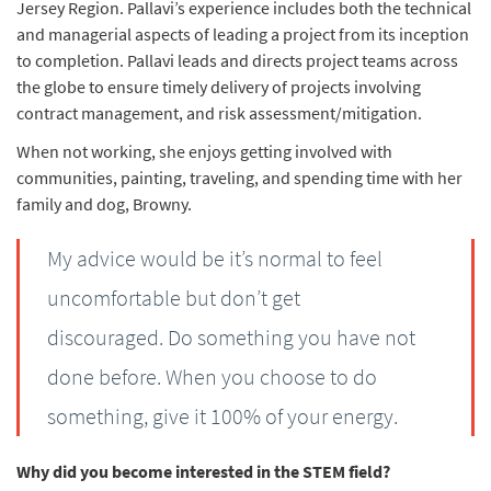
Jersey Region. Pallavi’s experience includes both the technical
and managerial aspects of leading a project from its inception
to completion. Pallavi leads and directs project teams across
the globe to ensure timely delivery of projects involving
contract management, and risk assessment/mitigation.
When not working, she enjoys getting involved with
communities, painting, traveling, and spending time with her
family and dog, Browny.
My advice would be it’s normal to feel
uncomfortable but don’t get
discouraged. Do something you have not
done before. When you choose to do
something, give it 100% of your energy.
Why did you become interested in the STEM field?