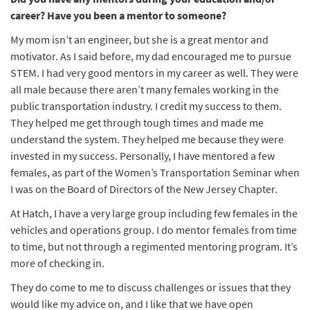
career? Have you been a mentor to someone?
My mom isn’t an engineer, but she is a great mentor and
motivator. As I said before, my dad encouraged me to pursue
STEM. I had very good mentors in my career as well. They were
all male because there aren’t many females working in the
public transportation industry. I credit my success to them.
They helped me get through tough times and made me
understand the system. They helped me because they were
invested in my success. Personally, I have mentored a few
females, as part of the Women’s Transportation Seminar when
I was on the Board of Directors of the New Jersey Chapter.
At Hatch, I have a very large group including few females in the
vehicles and operations group. I do mentor females from time
to time, but not through a regimented mentoring program. It’s
more of checking in.
They do come to me to discuss challenges or issues that they
would like my advice on, and I like that we have open