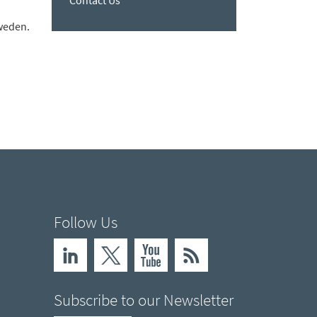
Contact Us
Sweden.
Follow Us
Subscribe to our Newsletter