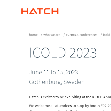
home
who we are
events & conferences
icold
ICOLD 2023
June 11 to 15, 2023
Gothenburg, Sweden
Hatch is excited to be exhibiting at the ICOLD An
We welcome all attendees to stop by booth E02:2