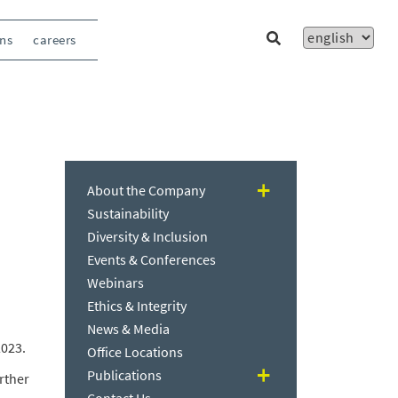
ons
careers
About the Company
Sustainability
Diversity & Inclusion
Events & Conferences
Webinars
Ethics & Integrity
News & Media
2023.
Office Locations
Publications
rther