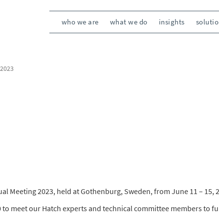
who we are
what we do
insights
soluti
 2023
nual Meeting 2023, held at Gothenburg, Sweden, from June 11 – 15, 
0 to meet our Hatch experts and technical committee members to fu