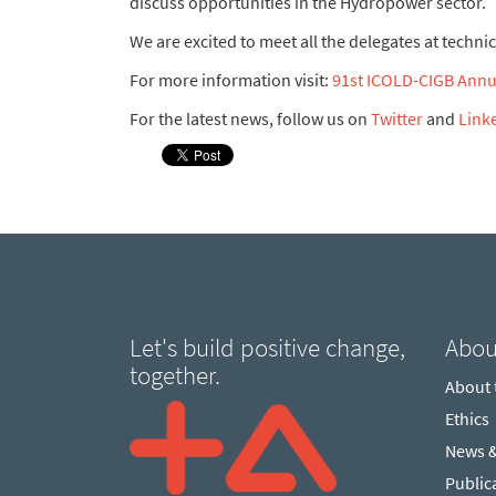
discuss opportunities in the Hydropower sector.
We are excited to meet all the delegates at techn
For more information visit:
91st ICOLD-CIGB Annua
For the latest news, follow us on
Twitter
and
Link
Let's build positive change,
Abou
together.
About
Ethics
News 
Public