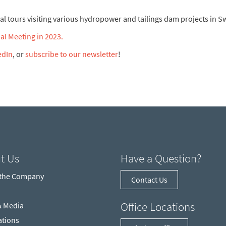
ical tours visiting various hydropower and tailings dam projects in 
l Meeting in 2023.
edIn
, or
subscribe to our newsletter
!
t Us
Have a Question?
 the Company
Contact Us
Office Locations
& Media
ations