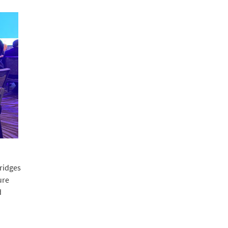
ridges
ure
d