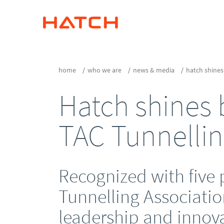
home
who we are
news & media
hatch shines
Hatch shines b
TAC Tunnelli
Recognized with five 
Tunnelling Associatio
leadership and innov