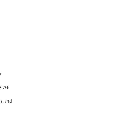
r
y. We
es, and