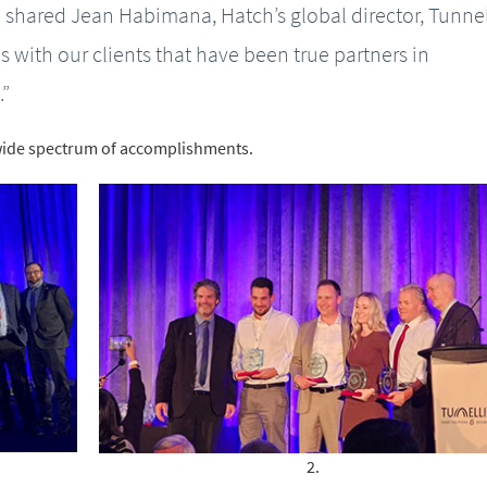
” shared Jean Habimana, Hatch’s global director, Tunnel
 with our clients that have been true partners in
.”
ide spectrum of accomplishments.
2.