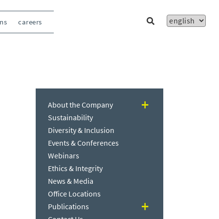
ons
careers
About the Company
Sustainability
Diversity & Inclusion
Events & Conferences
Webinars
Ethics & Integrity
News & Media
Office Locations
Publications