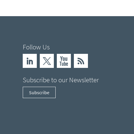
Follow Us
Subscribe to our Newsletter
Subscribe