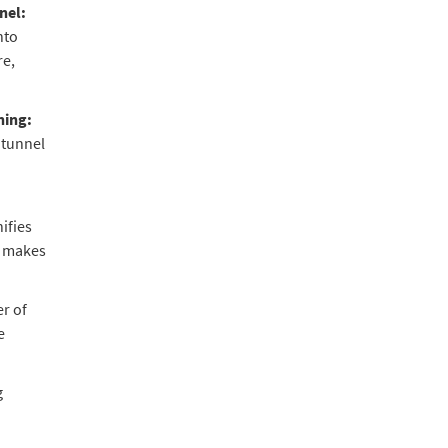
nel:
nto
re,
ning:
 tunnel
ifies
, makes
r of
e
g