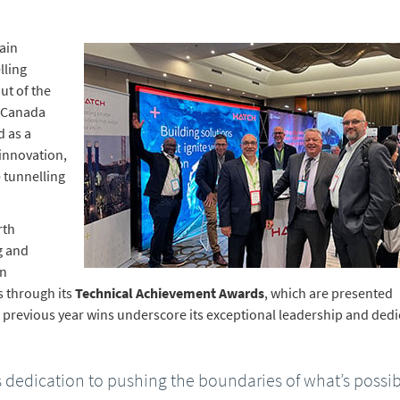
ain
lling
ut of the
f Canada
d as a
innovation,
 tunnelling
rth
g and
on
s through its
Technical Achievement Awards
, which are presented
h previous year wins underscore its exceptional leadership and dedi
 dedication to pushing the boundaries of what’s possi