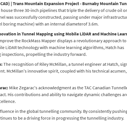
M CAD) | Trans Mountain Expansion Project - Burnaby Mountain Tun
use three 30-inch pipelines that triple the delivery of crude oil o
nel was successfully constructed, passing under major infrastructu
l boring machine) with an internal diameterof 3.6m.
 Innovation in Tunnel Mapping using Mobile LiDAR and Machine Lear
improve the RockMass Mapper displays a revolutionary approach to
e LiDAR technology with machine learning algorithms, Hatch has
ng inspections, propelling the industry forward.
n:
The recognition of Riley McMillan, a tunnel engineer at Hatch, sign
nt. McMillan's innovative spirit, coupled with his technical acumen
arac:
Mike Zegarac's acknowledgment as the TAC Canadian Tunnelle
act. His contributions and ability to navigate dynamic challenges ar
cellence.
fluence in the global tunnelling community. By consistently pushin
nues to be a driving force in progressing the tunnelling industry.