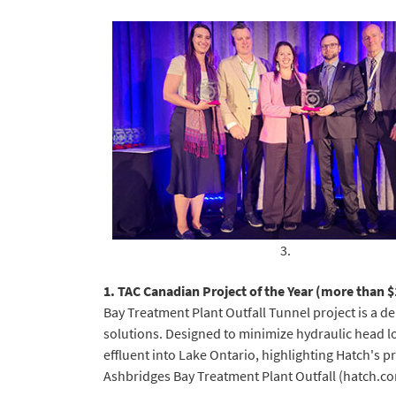
3.
1. TAC Canadian Project of the Year (more than 
Bay Treatment Plant Outfall Tunnel project is a de
solutions. Designed to minimize hydraulic head los
effluent into Lake Ontario, highlighting Hatch's 
Ashbridges Bay Treatment Plant Outfall (hatch.c