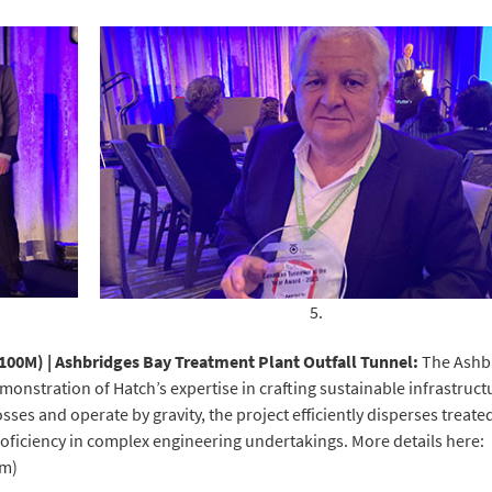
5.
$100M) | Ashbridges Bay Treatment Plant Outfall Tunnel:
The Ashb
monstration of Hatch’s expertise in crafting sustainable infrastruct
ses and operate by gravity, the project efficiently disperses treate
proficiency in complex engineering undertakings. More details here:
om)