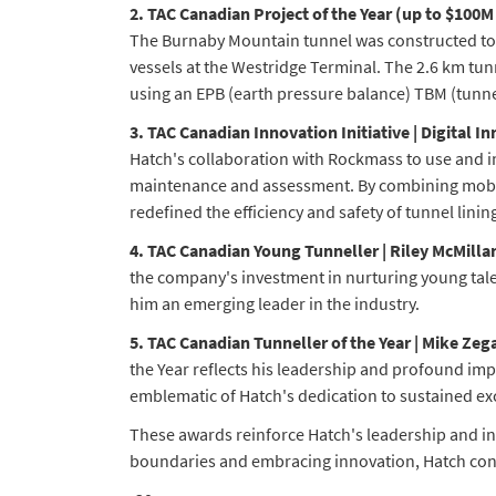
2. TAC Canadian Project of the Year (up to $100
The Burnaby Mountain tunnel was constructed to ho
vessels at the Westridge Terminal. The 2.6 km tun
using an EPB (earth pressure balance) TBM (tunne
3. TAC Canadian Innovation Initiative | Digital
Hatch's collaboration with Rockmass to use and 
maintenance and assessment. By combining mobil
redefined the efficiency and safety of tunnel lini
4. TAC Canadian Young Tunneller | Riley McMilla
the company's investment in nurturing young tale
him an emerging leader in the industry.
5. TAC Canadian Tunneller of the Year | Mike Zeg
the Year reflects his leadership and profound imp
emblematic of Hatch's dedication to sustained ex
These awards reinforce Hatch's leadership and in
boundaries and embracing innovation, Hatch conti