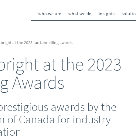
who we are
what we do
insights
soluti
 bright at the 2023 tac tunnelling awards
right at the 2023
ng Awards
prestigious awards by the
n of Canada for industry
ation