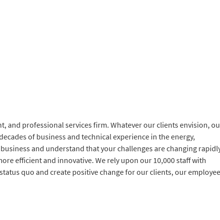
, and professional services firm. Whatever our clients envision, ou
 decades of business and technical experience in the energy,
 business and understand that your challenges are changing rapidl
ore efficient and innovative. We rely upon our 10,000 staff with
 status quo and create positive change for our clients, our employe