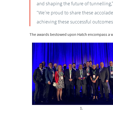
and shaping the future of tunnelling,
“We’re proud to share these accolades
achieving these successful outcomes
The awards bestowed upon Hatch encompass a w
1.