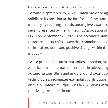
There was a problem loading this section.
Toronto, September 25, 2023 – Hatch has once ag
solidified its position at the forefront of the tunne
industry by securing an outstanding five awards o
seven presented by the Tunnelling Association o
(TAC) on September 25, 2023. The accolades stan
testament to Hatch's unwavering commitment to 
technical prowess, and positive change within the
industry.
TAC, a premier platform that unites Canadian, No
American, and international entities in advocatin
advancing tunnelling and underground excavati
technologies, recognizes exemplary contribution
annually. Hatch's multiple wins in 2023 along wit
to driving excellence in tunnelling.
“These awards underscore our team’s