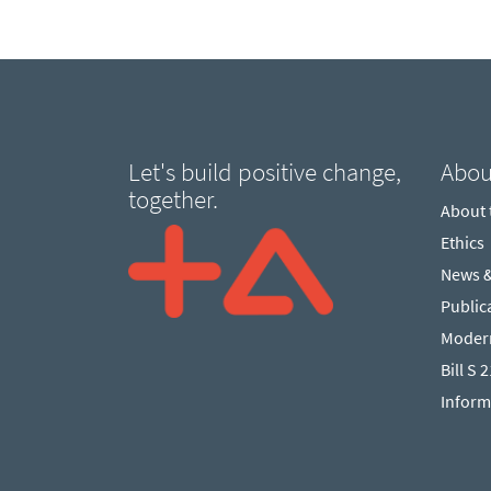
Let's build positive change,
Abou
together.
About
Ethics
News 
Public
Modern
Bill S 
Inform