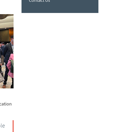
Contact Us
cation
ble