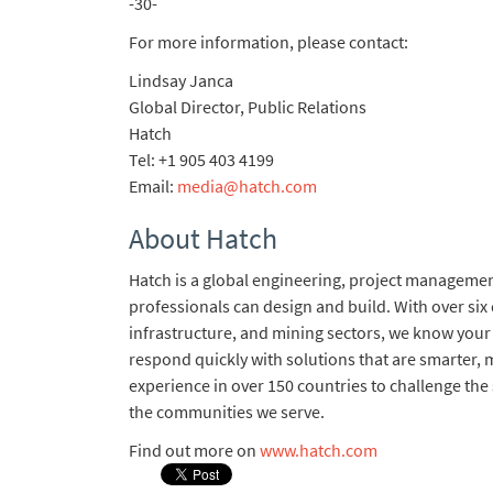
-30-
For more information, please contact:
Lindsay Janca
Global Director, Public Relations
Hatch
Tel: +1 905 403 4199
Email:
media@hatch.com
About Hatch
Hatch is a global engineering, project management
professionals can design and build. With over six
infrastructure, and mining sectors, we know your
respond quickly with solutions that are smarter, m
experience in over 150 countries to challenge the
the communities we serve.
Find out more on
www.hatch.com