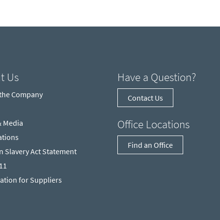
t Us
Have a Question?
 the Company
Contact Us
Office Locations
& Media
ations
Find an Office
 Slavery Act Statement
211
ation for Suppliers