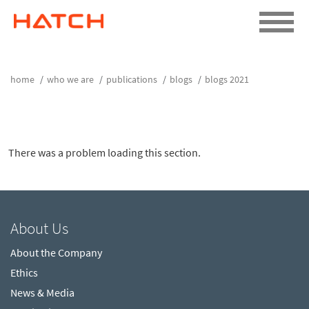
home
who we are
publications
blogs
blogs 2021
There was a problem loading this section.
About Us
About the Company
Ethics
News & Media