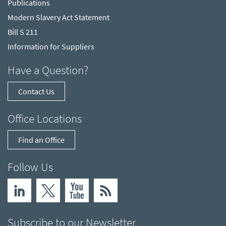
Publications
Modern Slavery Act Statement
Bill S 211
Information for Suppliers
Have a Question?
Contact Us
Office Locations
Find an Office
Follow Us
Subscribe to our Newsletter