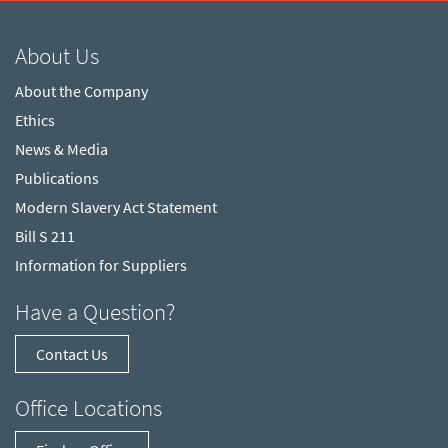
About Us
About the Company
Ethics
News & Media
Publications
Modern Slavery Act Statement
Bill S 211
Information for Suppliers
Have a Question?
Contact Us
Office Locations