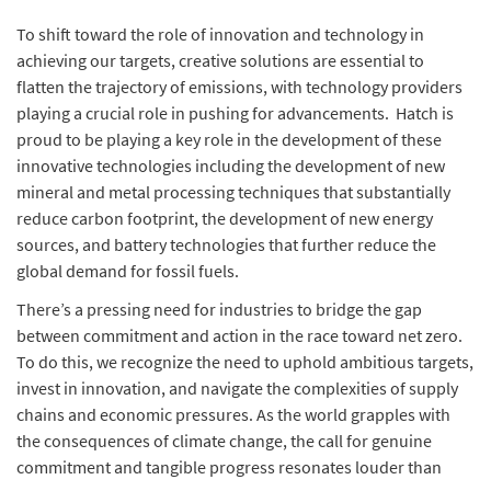
To shift toward the role of innovation and technology in
achieving our targets, creative solutions are essential to
flatten the trajectory of emissions, with technology providers
playing a crucial role in pushing for advancements. Hatch is
proud to be playing a key role in the development of these
innovative technologies including the development of new
mineral and metal processing techniques that substantially
reduce carbon footprint, the development of new energy
sources, and battery technologies that further reduce the
global demand for fossil fuels.
There’s a pressing need for industries to bridge the gap
between commitment and action in the race toward net zero.
To do this, we recognize the need to uphold ambitious targets,
invest in innovation, and navigate the complexities of supply
chains and economic pressures. As the world grapples with
the consequences of climate change, the call for genuine
commitment and tangible progress resonates louder than