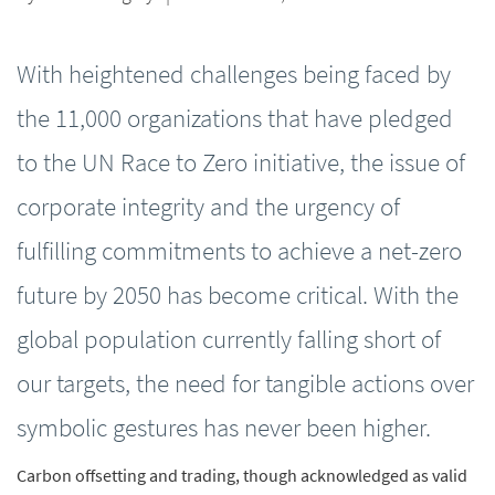
With heightened challenges being faced by
the 11,000 organizations that have pledged
to the UN Race to Zero initiative, the issue of
corporate integrity and the urgency of
fulfilling commitments to achieve a net-zero
future by 2050 has become critical. With the
global population currently falling short of
our targets, the need for tangible actions over
symbolic gestures has never been higher.
Carbon offsetting and trading, though acknowledged as valid