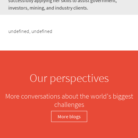
successfully applying her skills to assist government,
investors, mining, and industry clients.
undefined, undefined
Our perspectives
More conversations about the world's biggest
challenges
More blogs