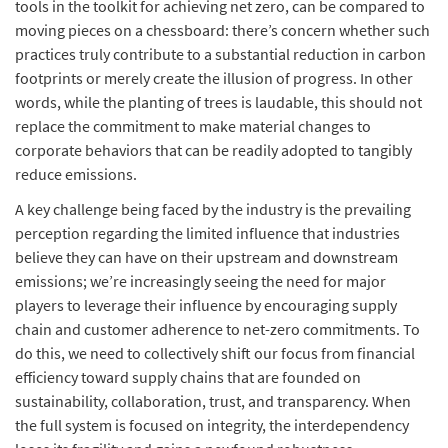
tools in the toolkit for achieving net zero, can be compared to
moving pieces on a chessboard: there’s concern whether such
practices truly contribute to a substantial reduction in carbon
footprints or merely create the illusion of progress. In other
words, while the planting of trees is laudable, this should not
replace the commitment to make material changes to
corporate behaviors that can be readily adopted to tangibly
reduce emissions.
A key challenge being faced by the industry is the prevailing
perception regarding the limited influence that industries
believe they can have on their upstream and downstream
emissions; we’re increasingly seeing the need for major
players to leverage their influence by encouraging supply
chain and customer adherence to net-zero commitments. To
do this, we need to collectively shift our focus from financial
efficiency toward supply chains that are founded on
sustainability, collaboration, trust, and transparency. When
the full system is focused on integrity, the interdependency