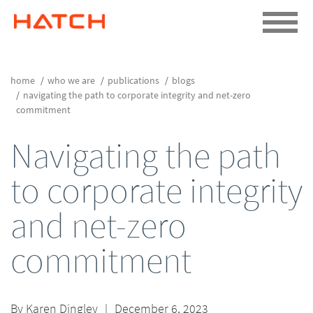
home
who we are
publications
blogs
navigating the path to corporate integrity and net-zero
commitment
Navigating the path
to corporate integrity
and net-zero
commitment
By
Karen Dingley
|
December 6, 2023