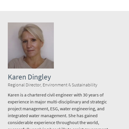
Karen Dingley
Regional Director, Environment & Sustainability
Karen is a chartered civil engineer with 30 years of
experience in major multi-disciplinary and strategic
project management, ESG, water engineering, and
integrated water management. She has gained
considerable experience throughout the world,