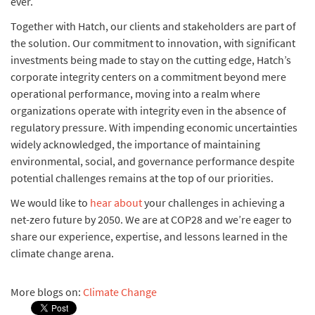
ever.
Together with Hatch, our clients and stakeholders are part of
the solution. Our commitment to innovation, with significant
investments being made to stay on the cutting edge, Hatch’s
corporate integrity centers on a commitment beyond mere
operational performance, moving into a realm where
organizations operate with integrity even in the absence of
regulatory pressure. With impending economic uncertainties
widely acknowledged, the importance of maintaining
environmental, social, and governance performance despite
potential challenges remains at the top of our priorities.
We would like to
hear about
your challenges in achieving a
net-zero future by 2050. We are at COP28 and we’re eager to
share our experience, expertise, and lessons learned in the
climate change arena.
More blogs on:
Climate Change