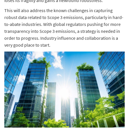
loses its fragility and gains a newfound robustness.
This will also address the known challenges in capturing
robust data related to Scope 3 emissions, particularly in hard-
to-abate industries. With global regulators pushing for more
transparency into Scope 3 emissions, a strategy is needed in
order to progress. Industry influence and collaboration is a
very good place to start.