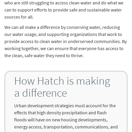
who are still struggling to access clean water and do what we
can to support efforts to provide safe and sustainable water
sources for all.
We can all make a difference by conserving water, reducing
our water usage, and supporting organizations that work to
provide access to clean water in underserved communities. By
working together, we can ensure that everyone has access to
the clean, safe water they need to thrive.
How Hatch is making
a difference
Urban development strategies must account for the
effects that high density precipitation and flash
floods will have on new housing developments,
energy access, transportation, communications, and