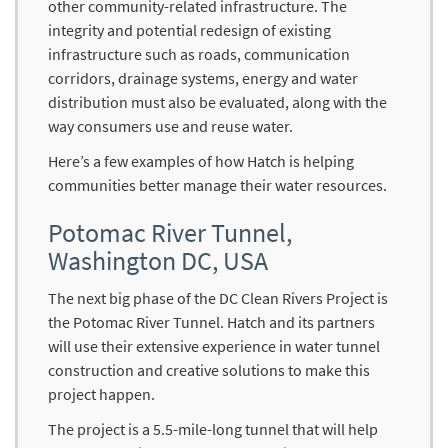
other community-related infrastructure. The
integrity and potential redesign of existing
infrastructure such as roads, communication
corridors, drainage systems, energy and water
distribution must also be evaluated, along with the
way consumers use and reuse water.
Here’s a few examples of how Hatch is helping
communities better manage their water resources.
Potomac River Tunnel,
Washington DC, USA
The next big phase of the DC Clean Rivers Project is
the Potomac River Tunnel. Hatch and its partners
will use their extensive experience in water tunnel
construction and creative solutions to make this
project happen.
The project is a 5.5-mile-long tunnel that will help