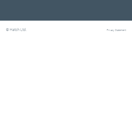
© Hatch Ltd.
Privacy Statement