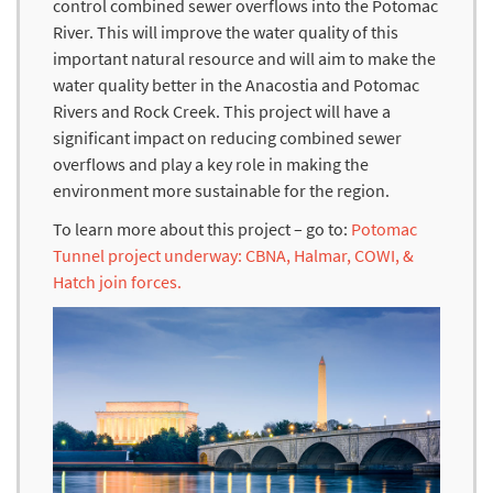
control combined sewer overflows into the Potomac
River. This will improve the water quality of this
important natural resource and will aim to make the
water quality better in the Anacostia and Potomac
Rivers and Rock Creek. This project will have a
significant impact on reducing combined sewer
overflows and play a key role in making the
environment more sustainable for the region.
To learn more about this project – go to:
Potomac
Tunnel project underway: CBNA, Halmar, COWI, &
Hatch join forces.