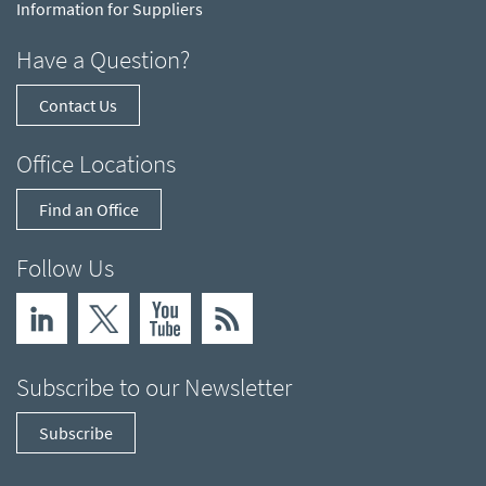
Information for Suppliers
Have a Question?
Contact Us
Office Locations
Find an Office
Follow Us
Subscribe to our Newsletter
Subscribe