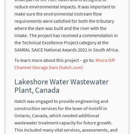
reduce environmental impacts. It was important to
make sure the environmental instream flow
requirements were satisfied for both the tributary
where the dam was built and the river with the
intake. The project has received a commendation in
the Technical Excellence Project category at the
SANRAL SAICE National Awards 2021 in South Africa.
To learn more about this project – go to:
Xhora Off-
Channel Storage Dam (hatch.com)
Lakeshore Water Wastewater
Plant, Canada
Hatch was engaged to provide engineering and
construction services for the town of Innisfil in
Ontario, Canada, which needed additional
wastewater treatment capacity for future growth.
This included many vital services, assessments, and