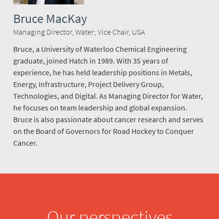
Bruce MacKay
Managing Director, Water; Vice Chair, USA
Bruce, a University of Waterloo Chemical Engineering
graduate, joined Hatch in 1989. With 35 years of
experience, he has held leadership positions in Metals,
Energy, Infrastructure, Project Delivery Group,
Technologies, and Digital. As Managing Director for Water,
he focuses on team leadership and global expansion.
Bruce is also passionate about cancer research and serves
on the Board of Governors for Road Hockey to Conquer
Cancer.
Our perspectives