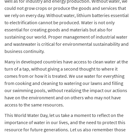
well as for industry and energy production. Without water, we
could not grow crops or produce the goods and services that
we rely on every day. Without water, lithium batteries essential
to electrification cannot be produced. Water is not only
essential for creating goods and materials but also for
sustaining our world. Proper management of industrial water
and wastewater is critical for environmental sustainability and
business continuity.
Many in developed countries have access to clean water at the
turn of a tap, without giving a second thought to where it
comes from or how it is treated. We use water for everything
from cooking and cleaning to watering our lawns and filling
our swimming pools, without realizing the impact our actions
have on the environment and on others who may not have
access to the same resources.
This World Water Day, let us take a moment to reflect on the
importance of water in our lives, and the need to protect this
resource for future generations. Let us also remember those