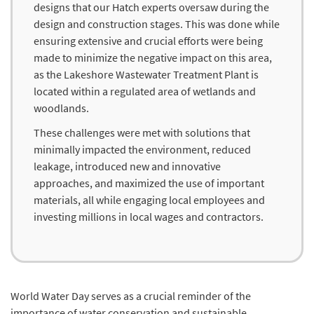
designs that our Hatch experts oversaw during the
design and construction stages. This was done while
ensuring extensive and crucial efforts were being
made to minimize the negative impact on this area,
as the Lakeshore Wastewater Treatment Plant is
located within a regulated area of wetlands and
woodlands.
These challenges were met with solutions that
minimally impacted the environment, reduced
leakage, introduced new and innovative
approaches, and maximized the use of important
materials, all while engaging local employees and
investing millions in local wages and contractors.
World Water Day serves as a crucial reminder of the
importance of water conservation and sustainable