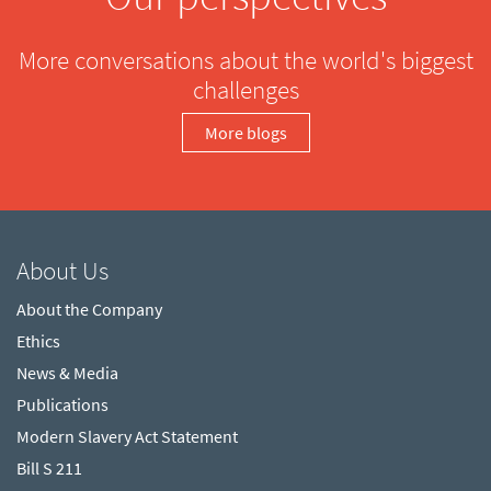
More conversations about the world's biggest
challenges
More blogs
About Us
About the Company
Ethics
News & Media
Publications
Modern Slavery Act Statement
Bill S 211