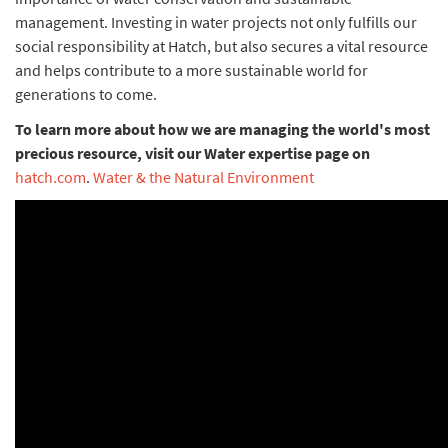
management. Investing in water projects not only fulfills our
social responsibility at Hatch, but also secures a vital resource
and helps contribute to a more sustainable world for
generations to come.
To learn more about how we are managing the world's most
precious resource, visit our Water expertise page on
hatch.com
.
Water & the Natural Environment