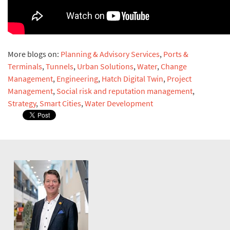
More blogs on:
Planning & Advisory Services
,
Ports &
Terminals
,
Tunnels
,
Urban Solutions
,
Water
,
Change
Management
,
Engineering
,
Hatch Digital Twin
,
Project
Management
,
Social risk and reputation management
,
Strategy
,
Smart Cities
,
Water Development