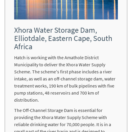
Xhora Water Storage Dam,
Elliotdale, Eastern Cape, South
Africa
Hatch is working with the Amathole District
Municipality to deliver the Xhora Water Supply
Scheme. The scheme's first phase includes a river
intake, as well as an off-channel storage dam, water
treatment works, 190 km of bulk pipelines with five
pump stations, 48 reservoirs and 700 km of
distribution.
The Off-Channel Storage Dam is essential for
providing the Xhora Water Supply Scheme with
reliable drinking water for 70,000 people. It is in a
small part of the river basin and is designed to