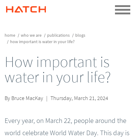
home
who we are
publications
blogs
how important is water in your life?
How important is
water in your life?
By
Bruce MacKay
|
Thursday, March 21, 2024
Every year, on March 22, people around the
world celebrate World Water Day. This day is