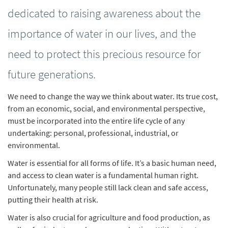
dedicated to raising awareness about the
importance of water in our lives, and the
need to protect this precious resource for
future generations.
We need to change the way we think about water. Its true cost,
from an economic, social, and environmental perspective,
must be incorporated into the entire life cycle of any
undertaking: personal, professional, industrial, or
environmental.
Water is essential for all forms of life. It’s a basic human need,
and access to clean water is a fundamental human right.
Unfortunately, many people still lack clean and safe access,
putting their health at risk.
Water is also crucial for agriculture and food production, as