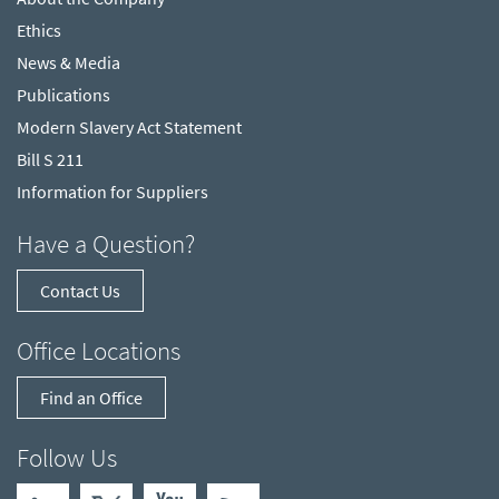
Ethics
News & Media
Publications
Modern Slavery Act Statement
Bill S 211
Information for Suppliers
Have a Question?
Contact Us
Office Locations
Find an Office
Follow Us