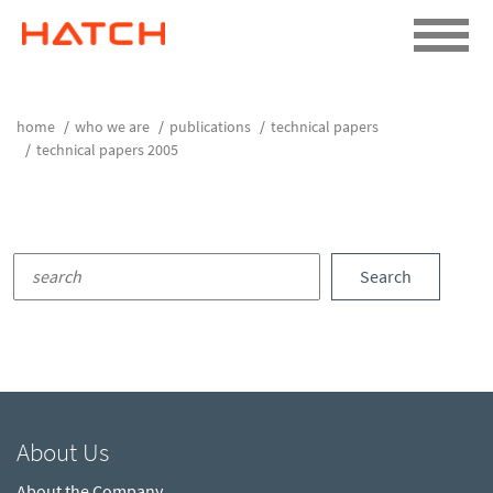
home
who we are
publications
technical papers
technical papers 2005
Search
About Us
About the Company