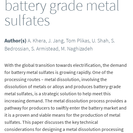
battery grade metal
sulfates
Author(s)
A. Khera, J. Jang, Tom Plikas, U. Shah, S.
Bedrossian, S. Armistead, M. Naghizadeh
With the global transition towards electrification, the demand
for battery metal sulfates is growing rapidly. One of the
processing routes – metal dissolution, involving the
dissolution of metals or alloys and produces battery-grade
metal sulfates, is a strategic solution to help meet this
increasing demand. The metal dissolution process provides a
pathway for producers to swiftly enter the battery market and
it is a proven and viable means for the production of metal
sulfates. This paper discusses the key technical
considerations for designing a metal dissolution processing