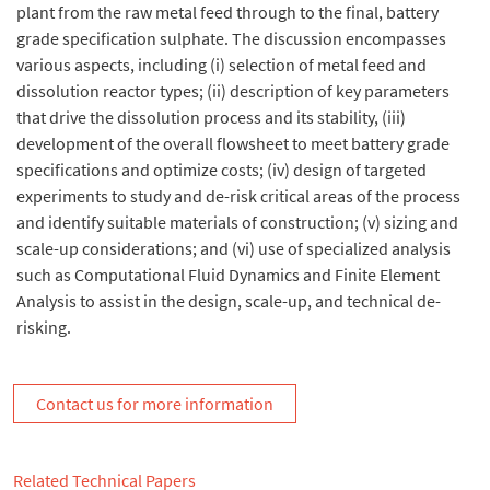
plant from the raw metal feed through to the final, battery
grade specification sulphate. The discussion encompasses
various aspects, including (i) selection of metal feed and
dissolution reactor types; (ii) description of key parameters
that drive the dissolution process and its stability, (iii)
development of the overall flowsheet to meet battery grade
specifications and optimize costs; (iv) design of targeted
experiments to study and de-risk critical areas of the process
and identify suitable materials of construction; (v) sizing and
scale-up considerations; and (vi) use of specialized analysis
such as Computational Fluid Dynamics and Finite Element
Analysis to assist in the design, scale-up, and technical de-
risking.
Contact us for more information
Related Technical Papers