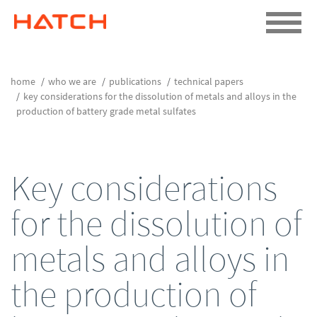
home
who we are
publications
technical papers
key considerations for the dissolution of metals and alloys in the
production of battery grade metal sulfates
Key considerations
for the dissolution of
metals and alloys in
the production of