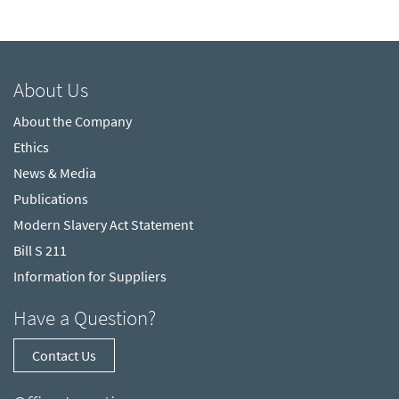
About Us
About the Company
Ethics
News & Media
Publications
Modern Slavery Act Statement
Bill S 211
Information for Suppliers
Have a Question?
Contact Us