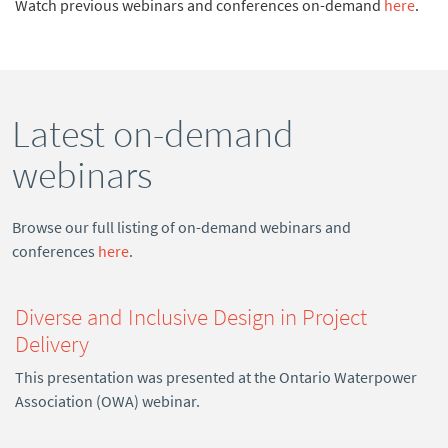
Watch previous webinars and conferences on-demand
here
.
Latest on-demand
webinars
Browse our full listing of on-demand webinars and
conferences
here
.
Diverse and Inclusive Design in Project
Delivery
This presentation was presented at the Ontario Waterpower
Association (OWA) webinar.