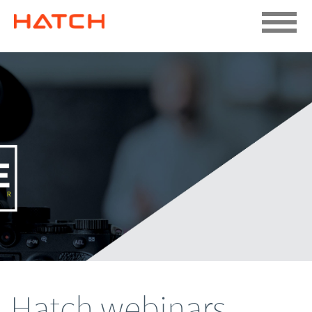
Hatch webinars