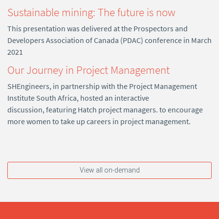
Sustainable mining: The future is now
This presentation was delivered at the Prospectors and
Developers Association of Canada (PDAC) conference in March
2021
Our Journey in Project Management
SHEngineers, in partnership with the Project Management
Institute South Africa, hosted an interactive
discussion, featuring Hatch project managers. to encourage
more women to take up careers in project management.
View all on-demand