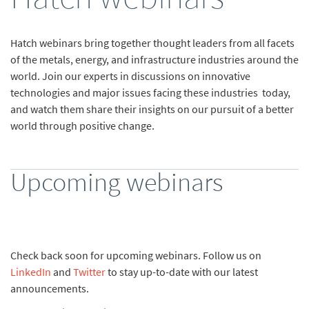
Hatch webinars bring together thought leaders from all facets
of the metals, energy, and infrastructure industries around the
world. Join our experts in discussions on innovative
technologies and major issues facing these industries today,
and watch them share their insights on our pursuit of a better
world through positive change.
Upcoming webinars
Check back soon for upcoming webinars. Follow us on
LinkedIn
and
Twitter
to stay up-to-date with our latest
announcements.