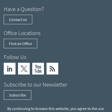
Have a Question?
Contact Us
Office Locations
Find an Office
Follow Us
Subscribe to our Newsletter
Subscribe
By continuing to browse this website, you agree to the use