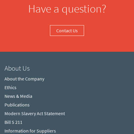
Have a question?
Contact Us
About Us
About the Company
Ethics
News & Media
Publications
Modern Slavery Act Statement
Bill S 211
Information for Suppliers