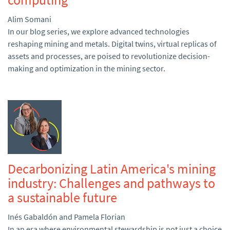
Alim Somani
In our blog series, we explore advanced technologies
reshaping mining and metals. Digital twins, virtual replicas of
assets and processes, are poised to revolutionize decision-
making and optimization in the mining sector.
Decarbonizing Latin America's mining
industry: Challenges and pathways to
a sustainable future
Inés Gabaldón and Pamela Florian
In an era where environmental stewardship is not just a choice