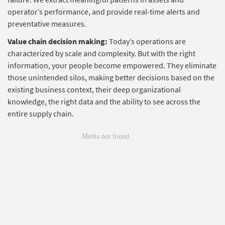
operator’s performance, and provide real-time alerts and
preventative measures.
Value chain decision making:
Today’s operations are
characterized by scale and complexity. But with the right
information, your people become empowered. They eliminate
those unintended silos, making better decisions based on the
existing business context, their deep organizational
knowledge, the right data and the ability to see across the
entire supply chain.