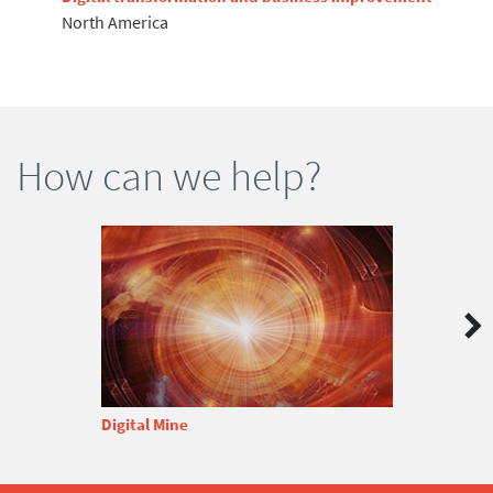
North America
How can we help?
Digital Mine