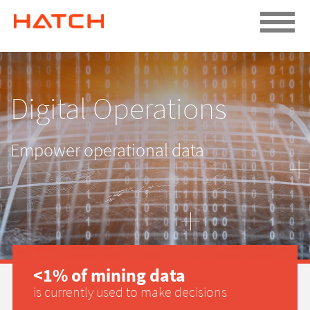
Digital Operations
Empower operational data
<1% of mining data
is currently used to make decisions