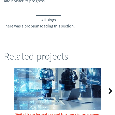
and bolster its progress.
All Blogs
There was a problem loading this section.
Related projects
Digital transformation and business improvement