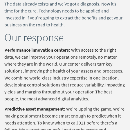
The data already exists and we’ve got a diagnosis. Now it’s
time for the cure. Technology needs to be applied and
invested in if you're going to extract the benefits and get your
business on the road to health.
Our response
Performance innovation centers:
With access to the right
data, we can improve your operations remotely, no matter
where they are in the world. Our center delivers turnkey
solutions, improving the health of your assets and processes.
We combine world-class industry expertise in one location,
developing control solutions that reduce variability, impacting
yields and margins throughout your operation.The best
people, the most advanced digital analytics.
Predictive asset management:
We’re upping the game. We’re
making equipment become smart enough to predict when it
needs attention. To know when to call 911 before there's a
failure. We extract meaningful patterns in assets and