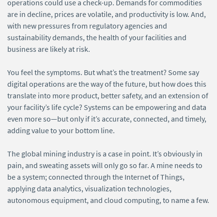
operations could use a check-up. Demands for commodities
are in decline, prices are volatile, and productivity is low. And,
with new pressures from regulatory agencies and
sustainability demands, the health of your facilities and
business are likely at risk.
You feel the symptoms. But what’s the treatment? Some say
digital operations are the way of the future, but how does this
translate into more product, better safety, and an extension of
your facility’s life cycle? Systems can be empowering and data
even more so—but only if it’s accurate, connected, and timely,
adding value to your bottom line.
The global mining industry is a case in point. It’s obviously in
pain, and sweating assets will only go so far. A mine needs to
be a system; connected through the Internet of Things,
applying data analytics, visualization technologies,
autonomous equipment, and cloud computing, to name a few.