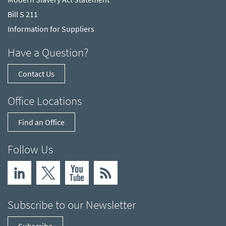
Bill S 211
Information for Suppliers
Have a Question?
Contact Us
Office Locations
Find an Office
Follow Us
Subscribe to our Newsletter
Subscribe