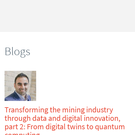
Blogs
Transforming the mining industry
through data and digital innovation,
part 2: From digital twins to quantum
computing