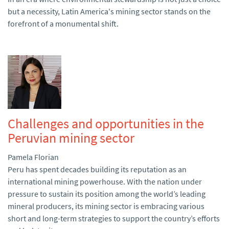
but a necessity, Latin America's mining sector stands on the
forefront of a monumental shift.
Challenges and opportunities in the
Peruvian mining sector
Pamela Florian
Peru has spent decades building its reputation as an
international mining powerhouse. With the nation under
pressure to sustain its position among the world’s leading
mineral producers, its mining sector is embracing various
short and long-term strategies to support the country’s efforts