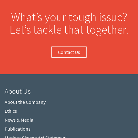
What’s your tough issue?
Let’s tackle that together.
Contact Us
About Us
About the Company
Ethics
News & Media
Publications
Modern Slavery Act Statement