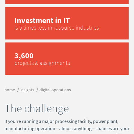
Investment in IT
is 5 times less in resource industries
3,600
projects & assignments
home
insights
digital operations
The challenge
If you’re running a major processing facility, power plant,
manufacturing operation—almost anything—chances are your