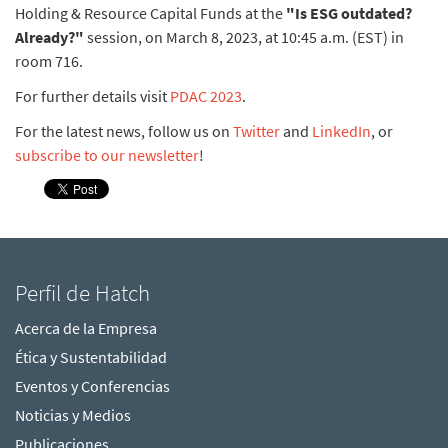
Holding & Resource Capital Funds at the
"Is ESG outdated?
Already?"
session, on March 8, 2023, at 10:45 a.m. (EST) in
room 716.
For further details visit
PDAC 2023
.
For the latest news, follow us on
Twitter
and
LinkedIn
, or
subscribe to our newsletter
!
Perfil de Hatch
Acerca de la Empresa
Ética y Sustentabilidad
Eventos y Conferencias
Noticias y Medios
Publicaciones