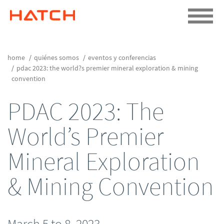
home
quiénes somos
eventos y conferencias
pdac 2023: the world?s premier mineral exploration & mining
convention
PDAC 2023: The
World’s Premier
Mineral Exploration
& Mining Convention
March 5 to 8, 2023