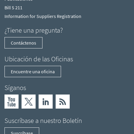
Bill S 211
Information for Suppliers Registration
¿Tiene una pregunta?
Contáctenos
Ubicación de las Oficinas
Encuentre una oficina
Síganos
Suscríbase a nuestro Boletín
Suscríbase