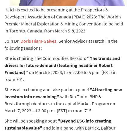
Hatch is excited to be presenting at the Prospectors &
Developers Association of Canada (PDAC) 2023: The World’s
Premier Mineral Exploration & Mining Convention, to be held
in Toronto, Canada, from March 5-8, 2023.
Join Dr.
Doris Hiam-Galvez
, Senior Advisor at Hatch, in the
following sessions:
She is chairing The Commodities Session:
“The trends and
drivers for future demand (featuring headliner Robert
Friedland)"
on March 5, 2023, from 2:00 to 5 p.m. (EST) in
room 701.
She is also chairing and take part in a panel
"Attracting new
investors into new mining"
with Rio Tinto, BHP &
Breakthrough Ventures in the capital Market Program on
March 7, 2023, at 2:00 p.m. (EST) in room 715.
She will be speaking about
"Beyond ESG into creating
sustainable value"
and join a panel with Barrick, Balfour