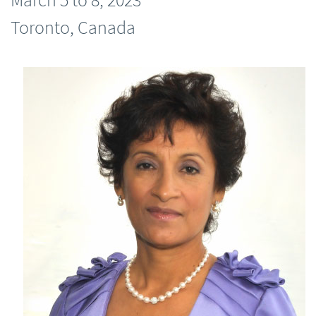
Toronto, Canada