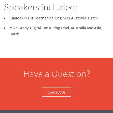
Speakers included:
Claude D'Cruz, Mechanical Engineer Australia, Hatch
Mike Grady, Digital Consulting Lead, Australia and Asia,
Hatch
Have a Question?
Contact Us