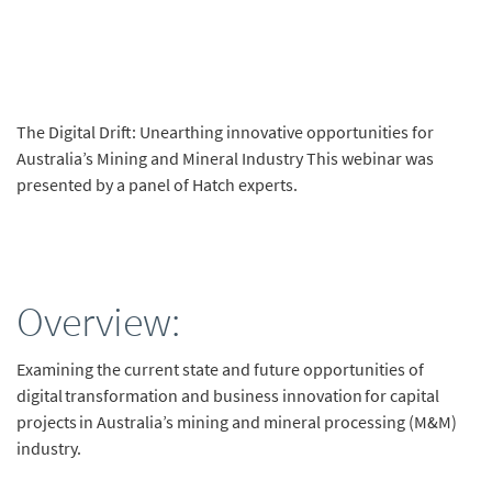
The Digital Drift: Unearthing innovative opportunities for
Australia’s Mining and Mineral Industry This webinar was
presented by a panel of Hatch experts.
Overview:
Examining the current state and future opportunities of
digital transformation and business innovation for capital
projects in Australia’s mining and mineral processing (M&M)
industry.