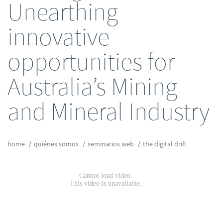
Unearthing
innovative
opportunities for
Australia’s Mining
and Mineral Industry
home
quiénes somos
seminarios web
the digital drift