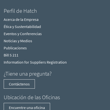
Perfil de Hatch
Acerca de la Empresa
Ética y Sustentabilidad
Eventos y Conferencias
Noticias y Medios
Publicaciones
Bill S 211
Information for Suppliers Registration
¿Tiene una pregunta?
Contáctenos
Ubicación de las Oficinas
Encuentre una oficina