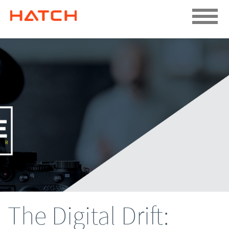
The Digital Drift: