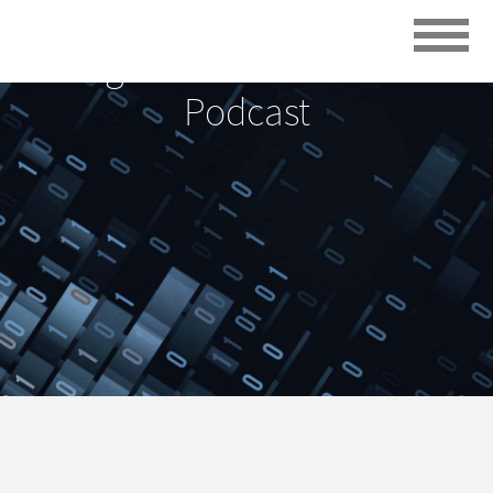
Digital Transformation
Podcast