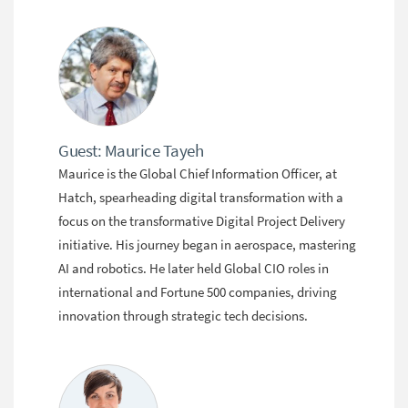
Guest: Maurice Tayeh
Maurice is the Global Chief Information Officer, at
Hatch, spearheading digital transformation with a
focus on the transformative Digital Project Delivery
initiative. His journey began in aerospace, mastering
AI and robotics. He later held Global CIO roles in
international and Fortune 500 companies, driving
innovation through strategic tech decisions.