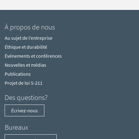
À propos de nous
Au sujet de l’entreprise
Éthique et durabilité
Événements et conférences
Nouvelles et médias
Publications
Projet de loi S-211
Des questions?
Écrivez-nous
Bureaux