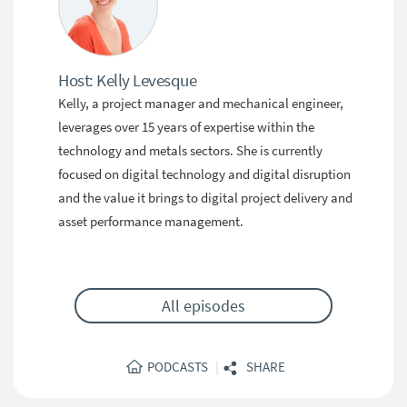
Host: Kelly Levesque
Kelly, a project manager and mechanical engineer,
leverages over 15 years of expertise within the
technology and metals sectors. She is currently
focused on digital technology and digital disruption
and the value it brings to digital project delivery and
asset performance management.
All episodes
|
PODCASTS
SHARE