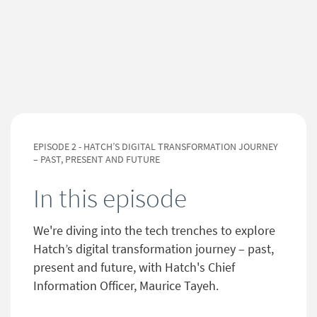
EPISODE 2 - HATCH’S DIGITAL TRANSFORMATION JOURNEY
– PAST, PRESENT AND FUTURE
In this episode
We're diving into the tech trenches to explore
Hatch’s digital transformation journey – past,
present and future, with Hatch's Chief
Information Officer, Maurice Tayeh.