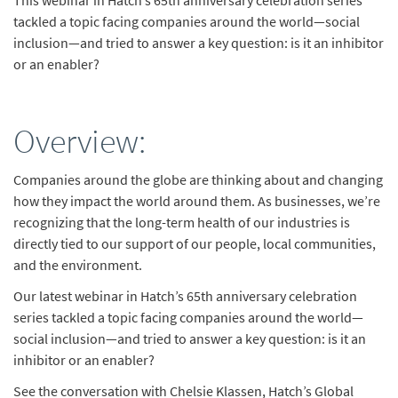
This webinar in Hatch’s 65th anniversary celebration series
tackled a topic facing companies around the world—social
inclusion—and tried to answer a key question: is it an inhibitor
or an enabler?
Overview:
Companies around the globe are thinking about and changing
how they impact the world around them. As businesses, we’re
recognizing that the long-term health of our industries is
directly tied to our support of our people, local communities,
and the environment.
Our latest webinar in Hatch’s 65th anniversary celebration
series tackled a topic facing companies around the world—
social inclusion—and tried to answer a key question: is it an
inhibitor or an enabler?
See the conversation with Chelsie Klassen, Hatch’s Global