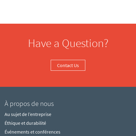
Have a Question?
Contact Us
À propos de nous
Au sujet de l’entreprise
Éthique et durabilité
Événements et conférences