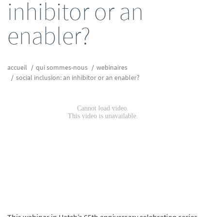
inhibitor or an
enabler?
accueil
qui sommes-nous
webinaires
social inclusion: an inhibitor or an enabler?