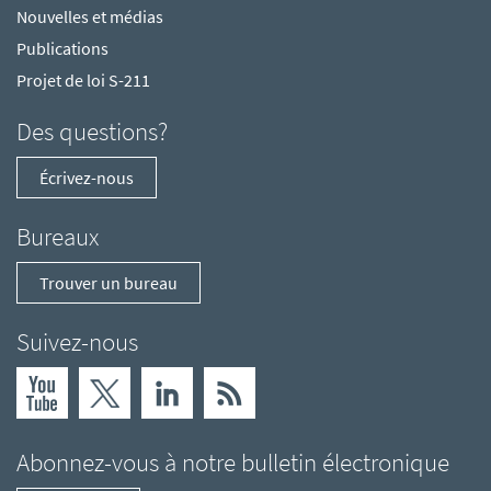
Nouvelles et médias
Publications
Projet de loi S-211
Des questions?
Écrivez-nous
Bureaux
Trouver un bureau
Suivez-nous
Abonnez-vous à notre bulletin électronique