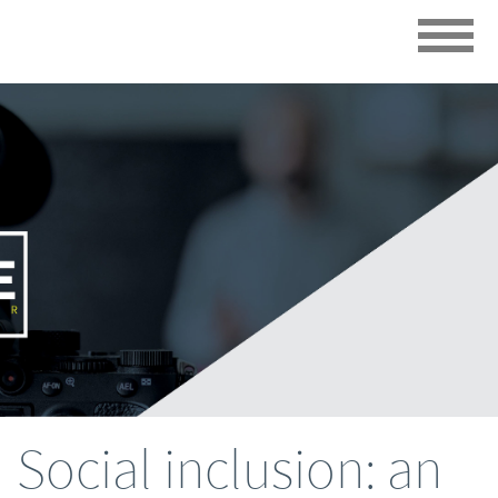
Social inclusion: an