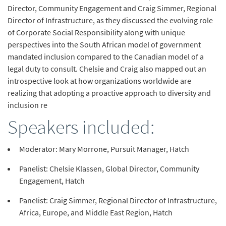
Director, Community Engagement and Craig Simmer, Regional
Director of Infrastructure, as they discussed the evolving role
of Corporate Social Responsibility along with unique
perspectives into the South African model of government
mandated inclusion compared to the Canadian model of a
legal duty to consult. Chelsie and Craig also mapped out an
introspective look at how organizations worldwide are
realizing that adopting a proactive approach to diversity and
inclusion re
Speakers included:
Moderator: Mary Morrone, Pursuit Manager, Hatch
Panelist: Chelsie Klassen, Global Director, Community
Engagement, Hatch
Panelist: Craig Simmer, Regional Director of Infrastructure,
Africa, Europe, and Middle East Region, Hatch