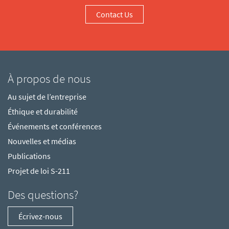
Contact Us
À propos de nous
Au sujet de l’entreprise
Éthique et durabilité
Événements et conférences
Nouvelles et médias
Publications
Projet de loi S-211
Des questions?
Écrivez-nous