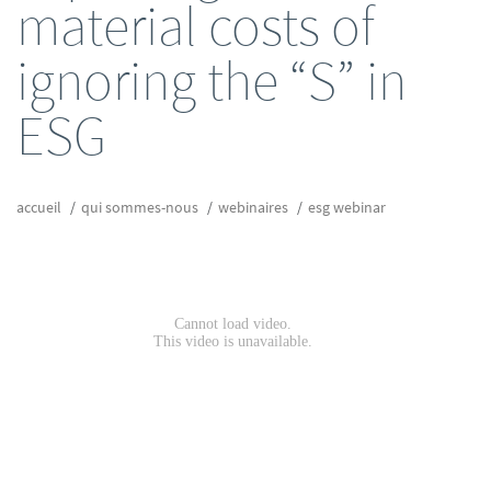
material costs of
ignoring the “S” in
ESG
accueil
qui sommes-nous
webinaires
esg webinar