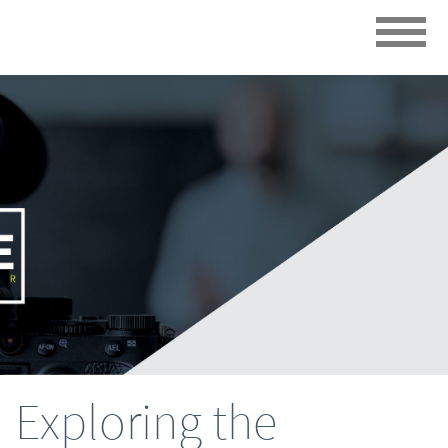
Exploring the