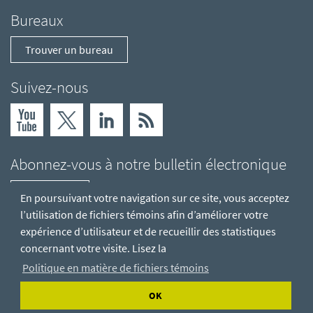
Bureaux
Trouver un bureau
Suivez-nous
Abonnez-vous à notre bulletin électronique
S'abonner
En poursuivant votre navigation sur ce site, vous acceptez
l’utilisation de fichiers témoins afin d’améliorer votre
expérience d’utilisateur et de recueillir des statistiques
concernant votre visite. Lisez la
Politique en matière de fichiers témoins
OK
© Hatch Ltée
Déclaration de confidentialité