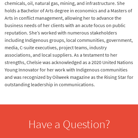
chemicals, oil, natural gas, mining, and infrastructure. She
holds a Bachelor of Arts degree in economics and a Masters of
Arts in conflict management, allowing her to advance the
business needs of her clients with an acute focus on public
reputation. She’s worked with numerous stakeholders
including Indigenous groups, local communities, government,
media, C-suite executives, project teams, industry
associations, and local suppliers. As a testament to her
strengths, Chelsie was acknowledged as a 2020 United Nations
Young Innovator for her work with Indigenous communities
and was recognized by Oilweek magazine as the Rising Star for
outstanding leadership in communications.
Have a Question?