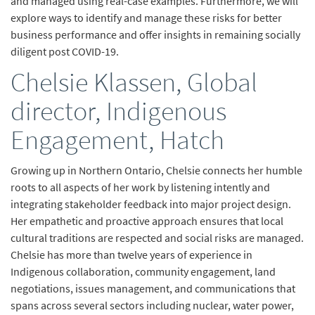
and managed using real-case examples. Furthermore, we will
explore ways to identify and manage these risks for better
business performance and offer insights in remaining socially
diligent post COVID-19.
Chelsie Klassen, Global
director, Indigenous
Engagement, Hatch
Growing up in Northern Ontario, Chelsie connects her humble
roots to all aspects of her work by listening intently and
integrating stakeholder feedback into major project design.
Her empathetic and proactive approach ensures that local
cultural traditions are respected and social risks are managed.
Chelsie has more than twelve years of experience in
Indigenous collaboration, community engagement, land
negotiations, issues management, and communications that
spans across several sectors including nuclear, water power,