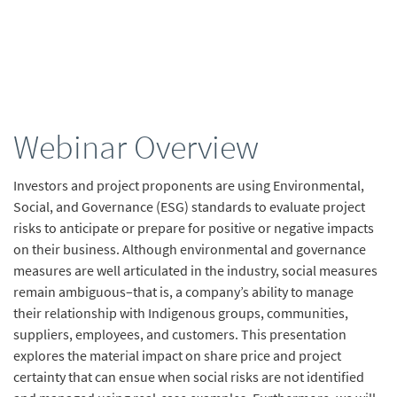
Webinar Overview
Investors and project proponents are using Environmental,
Social, and Governance (ESG) standards to evaluate project
risks to anticipate or prepare for positive or negative impacts
on their business. Although environmental and governance
measures are well articulated in the industry, social measures
remain ambiguous–that is, a company’s ability to manage
their relationship with Indigenous groups, communities,
suppliers, employees, and customers. This presentation
explores the material impact on share price and project
certainty that can ensue when social risks are not identified